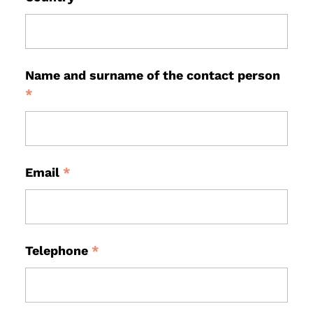
Name and surname of the contact person
*
Email
*
Telephone
*