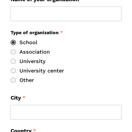
Type of organization
*
School
Association
University
University center
Other
City
*
Country
*