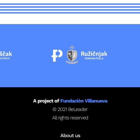
A project of
Fundación Villanueva
© 2021 BeLeader
All rights reserved
About us