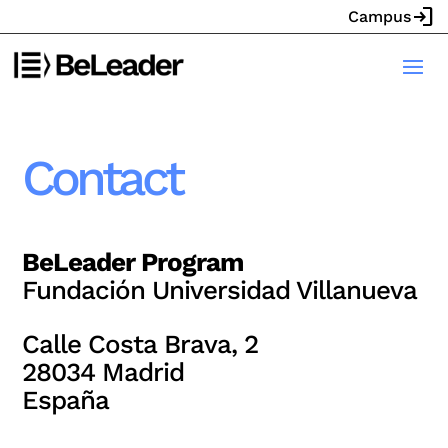
login
Campus
Contact
BeLeader Program
Fundación Universidad Villanueva
Calle Costa Brava, 2
28034 Madrid
España